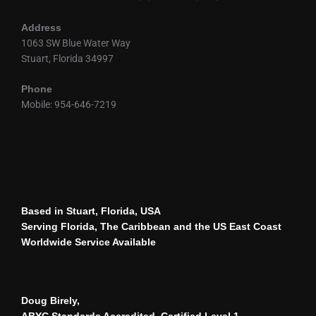
Address
1063 SW Blue Water Way
Stuart, Florida 34997
Phone
Mobile: 954-646-7219
Based in Stuart, Florida, USA
Serving Florida, The Caribbean and the US East Coast
Worldwide Service Available
Doug Birely,