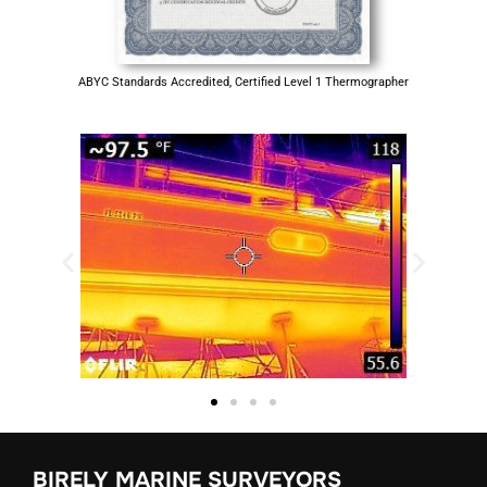
ABYC Standards Accredited, Certified Level 1 Thermographer
BIRELY MARINE SURVEYORS