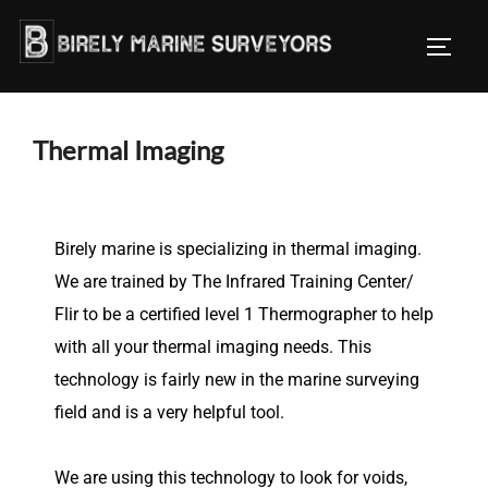
Thermal Imaging
Birely marine is specializing in thermal imaging.
We are trained by The Infrared Training Center/
Flir to be a certified level 1 Thermographer to help
with all your thermal imaging needs. This
technology is fairly new in the marine surveying
field and is a very helpful tool.
We are using this technology to look for voids,