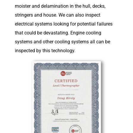
moister and delamination in the hull, decks,
stringers and house. We can also inspect
electrical systems looking for potential failures
that could be devastating. Engine cooling
systems and other cooling systems all can be
inspected by this technology.